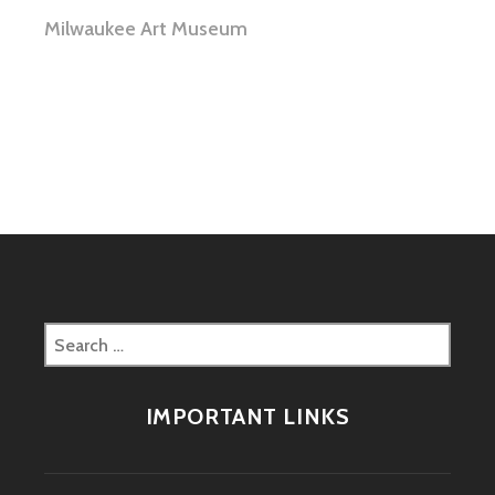
Milwaukee Art Museum
Search
for:
IMPORTANT LINKS