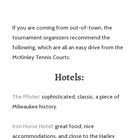
If you are coming from out-of-town, the
tournament organizers recommend the
following, which are all an easy drive from the
McKinley Tennis Courts:
Hotels:
The Pfister
: sophisticated, classic, a piece of
Milwaukee history.
Iron Horse Hotel
: great food, nice
accommodations, and close to the Harley