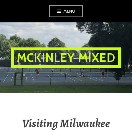
Skip
MENU
to
content
MCKINLEY MIXED
Visiting Milwaukee