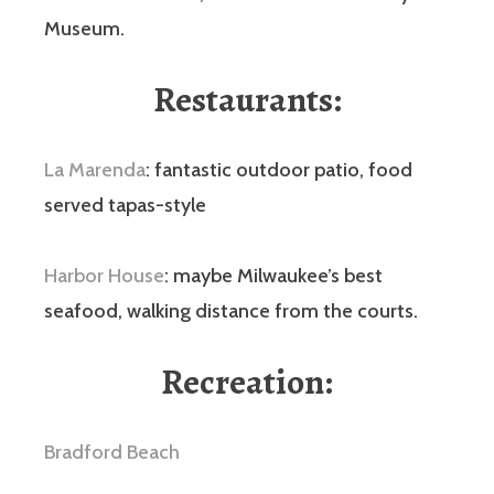
Museum.
Restaurants:
La Marenda
: fantastic outdoor patio, food
served tapas-style
Harbor House
: maybe Milwaukee’s best
seafood, walking distance from the courts.
Recreation
:
Bradford Beach