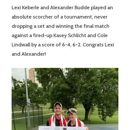
Lexi Keberle and Alexander Budde played an
absolute scorcher of a tournament, never
dropping a set and winning the final match
against a fired-up Kasey Schlicht and Cole
Lindwall by a score of 6-4, 6-2. Congrats Lexi
and Alexander!