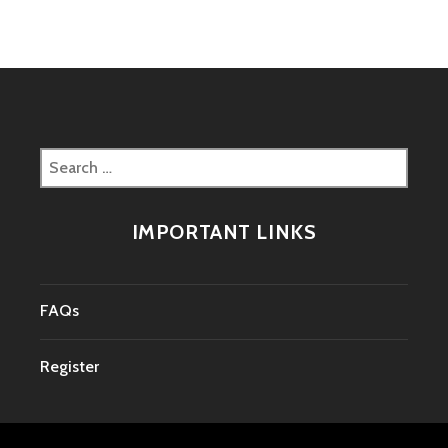
Search
for:
IMPORTANT LINKS
FAQs
Register