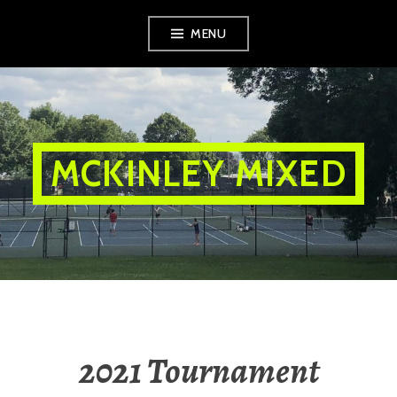
Skip
MENU
to
content
MCKINLEY MIXED
2021 Tournament