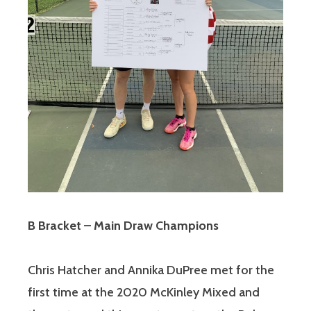
B Bracket – Main Draw Champions
Chris Hatcher and Annika DuPree met for the
first time at the 2020 McKinley Mixed and