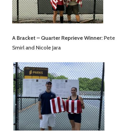
A Bracket – Quarter Reprieve Winner:
Pete
Smirl and Nicole Jara