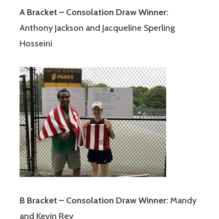
A Bracket – Consolation Draw Winner:
Anthony Jackson and Jacqueline Sperling
Hosseini
B Bracket – Consolation Draw Winner:
Mandy
and Kevin Rey