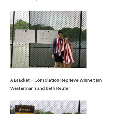
A Bracket – Consolation Reprieve Winner:
Ian
Westermann and Beth Reuter