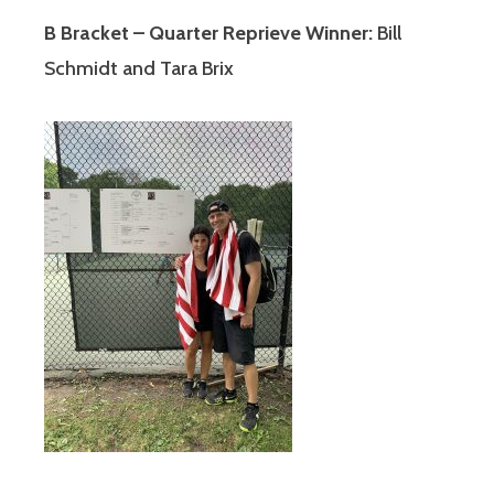
B Bracket – Quarter Reprieve Winner:
Bill
Schmidt and Tara Brix