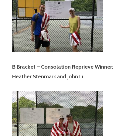
B Bracket – Consolation Reprieve Winner:
Heather Stenmark and John Li