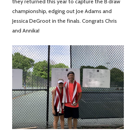
they returned this year to capture the B draw
championship, edging out Joe Adams and
Jessica DeGroot in the finals. Congrats Chris
and Annika!