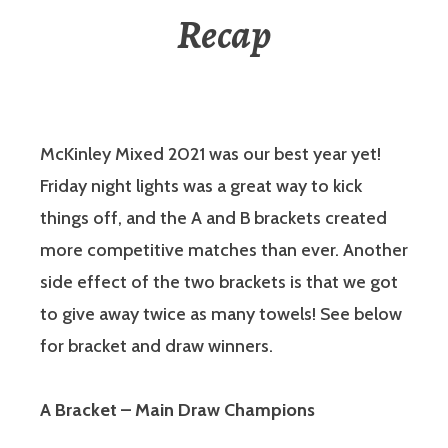
Recap
McKinley Mixed 2021 was our best year yet!
Friday night lights was a great way to kick
things off, and the A and B brackets created
more competitive matches than ever. Another
side effect of the two brackets is that we got
to give away twice as many towels! See below
for bracket and draw winners.
A Bracket – Main Draw Champions