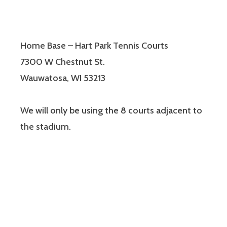
Home Base – Hart Park Tennis Courts
7300 W Chestnut St.
Wauwatosa, WI 53213
We will only be using the 8 courts adjacent to
the stadium.