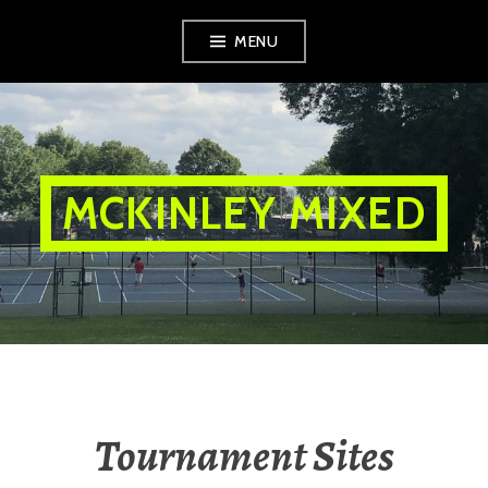
Skip
MENU
to
content
MCKINLEY MIXED
Tournament Sites