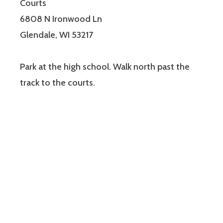
Courts
6808 N Ironwood Ln
Glendale, WI 53217
Park at the high school. Walk north past the
track to the courts.