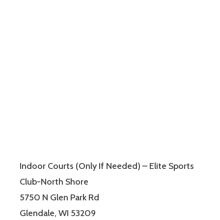
Indoor Courts (Only If Needed) – Elite Sports
Club-North Shore
5750 N Glen Park Rd
Glendale, WI 53209