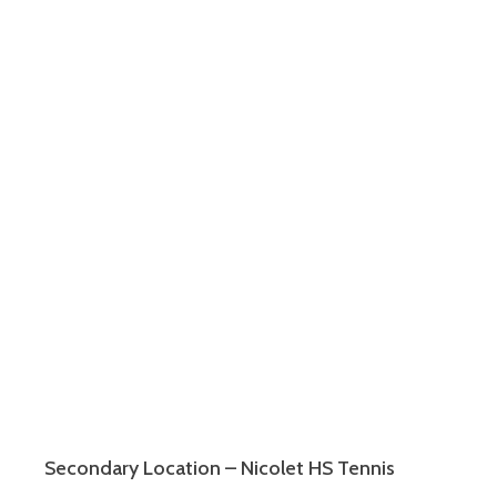
Secondary Location – Nicolet HS Tennis