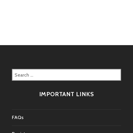
Search
for:
IMPORTANT LINKS
FAQs