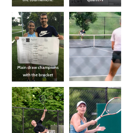
Main draw champions
with the bracket