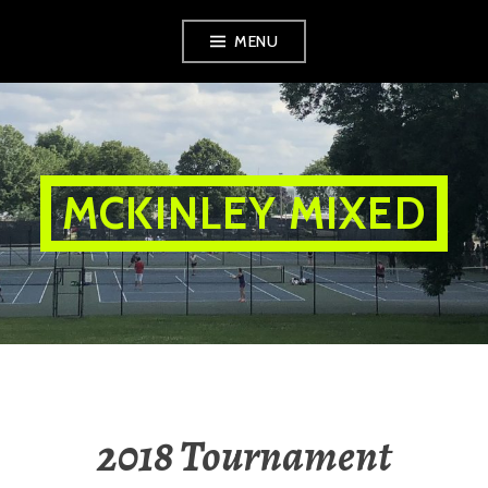
Skip
MENU
to
content
MCKINLEY MIXED
2018 Tournament