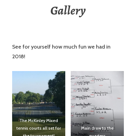
Gallery
See for yourself how much fun we had in
2018!
The McKinley Mixed
tennis courts all set for
Main draw to the
the tournament!
quarters