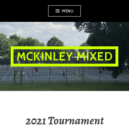
Skip
MENU
to
content
MCKINLEY MIXED
2021 Tournament