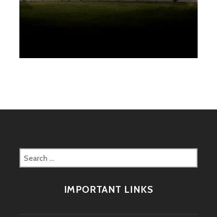
Search
for:
IMPORTANT LINKS