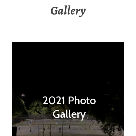
Gallery
2021 Photo
Gallery