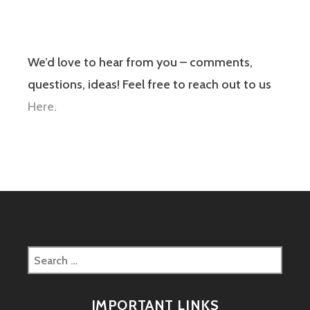
We’d love to hear from you – comments,
questions, ideas! Feel free to reach out to us
Here.
Search
for:
IMPORTANT LINKS