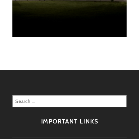
Search
for:
IMPORTANT LINKS