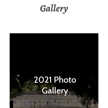
Gallery
2021 Photo
Gallery