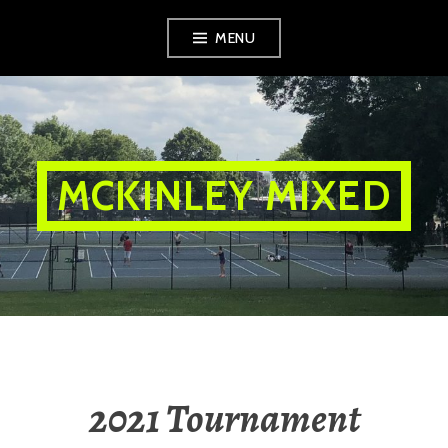
Skip
MENU
to
content
MCKINLEY MIXED
2021 Tournament